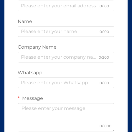
0/100
Name
0/100
Company Name
0/200
Whatsapp
0/100
Message
0/1000