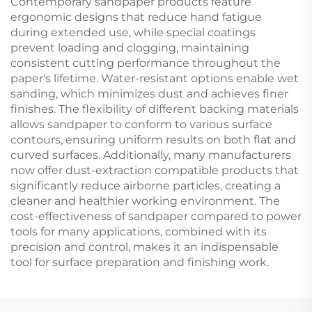
Contemporary sandpaper products feature
ergonomic designs that reduce hand fatigue
during extended use, while special coatings
prevent loading and clogging, maintaining
consistent cutting performance throughout the
paper's lifetime. Water-resistant options enable wet
sanding, which minimizes dust and achieves finer
finishes. The flexibility of different backing materials
allows sandpaper to conform to various surface
contours, ensuring uniform results on both flat and
curved surfaces. Additionally, many manufacturers
now offer dust-extraction compatible products that
significantly reduce airborne particles, creating a
cleaner and healthier working environment. The
cost-effectiveness of sandpaper compared to power
tools for many applications, combined with its
precision and control, makes it an indispensable
tool for surface preparation and finishing work.