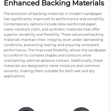
Enhanced Backing Materials
The evolution of backing materials in modern sandpaper
has significantly improved its performance and versatility.
Contemporary options include latex-reinforced paper,
water-resistant cloth, and synthetic materials that offer
superior durability and flexibility. These advanced backing
materials maintain their integrity even under demanding
conditions, preventing tearing and ensuring consistent
performance. The improved flexibility allows the sandpaper
to conform to complex shapes and contours while
maintaining optimal abrasive contact. Additionally, these
materials are designed to resist moisture and common
solvents, making them suitable for both wet and dry
applications.