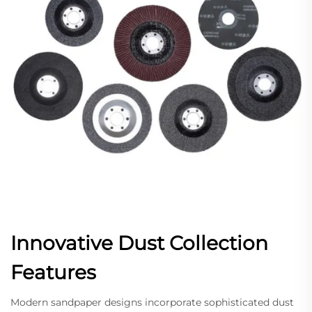
Innovative Dust Collection
Features
Modern sandpaper designs incorporate sophisticated dust