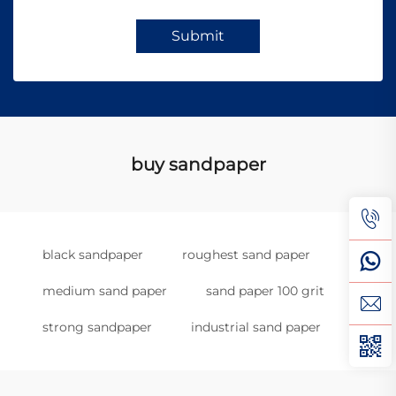
Submit
buy sandpaper
black sandpaper
roughest sand paper
medium sand paper
sand paper 100 grit
strong sandpaper
industrial sand paper