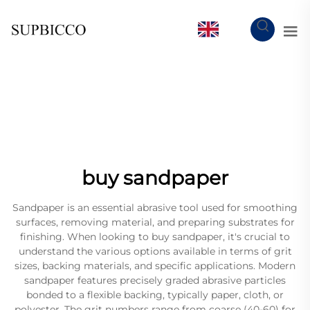
EN
buy sandpaper
Sandpaper is an essential abrasive tool used for smoothing
surfaces, removing material, and preparing substrates for
finishing. When looking to buy sandpaper, it's crucial to
understand the various options available in terms of grit
sizes, backing materials, and specific applications. Modern
sandpaper features precisely graded abrasive particles
bonded to a flexible backing, typically paper, cloth, or
polyester. The grit numbers range from coarse (40-60) for