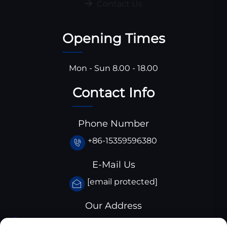
Contact Us
Opening Times
Mon - Sun 8.00 - 18.00
Contact Info
Phone Number
+86-15359596380
E-Mail Us
[email protected]
Our Address
Huangjiaba industrial park,Santai