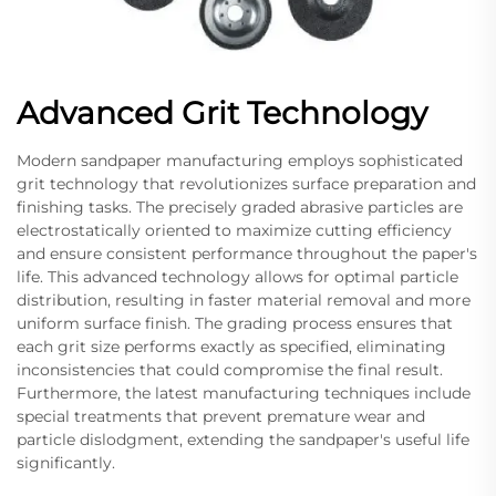
Advanced Grit Technology
Modern sandpaper manufacturing employs sophisticated
grit technology that revolutionizes surface preparation and
finishing tasks. The precisely graded abrasive particles are
electrostatically oriented to maximize cutting efficiency
and ensure consistent performance throughout the paper's
life. This advanced technology allows for optimal particle
distribution, resulting in faster material removal and more
uniform surface finish. The grading process ensures that
each grit size performs exactly as specified, eliminating
inconsistencies that could compromise the final result.
Furthermore, the latest manufacturing techniques include
special treatments that prevent premature wear and
particle dislodgment, extending the sandpaper's useful life
significantly.