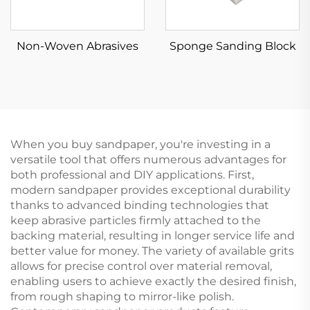
Non-Woven Abrasives
Sponge Sanding Block
When you buy sandpaper, you're investing in a
versatile tool that offers numerous advantages for
both professional and DIY applications. First,
modern sandpaper provides exceptional durability
thanks to advanced binding technologies that
keep abrasive particles firmly attached to the
backing material, resulting in longer service life and
better value for money. The variety of available grits
allows for precise control over material removal,
enabling users to achieve exactly the desired finish,
from rough shaping to mirror-like polish.