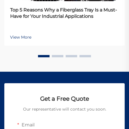
Top 5 Reasons Why a Fiberglass Tray Is a Must-
Have for Your Industrial Applications
View More
Get a Free Quote
Our representative will contact you soon.
Email