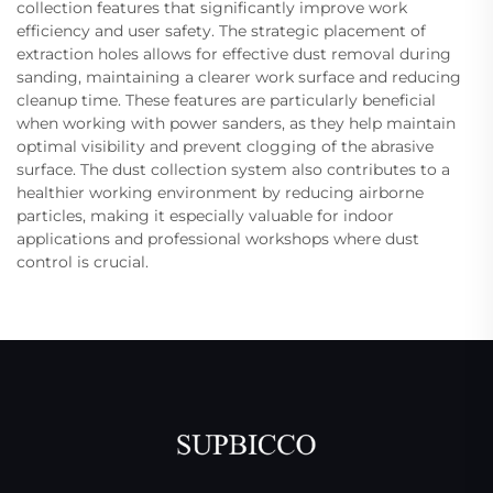
collection features that significantly improve work
efficiency and user safety. The strategic placement of
extraction holes allows for effective dust removal during
sanding, maintaining a clearer work surface and reducing
cleanup time. These features are particularly beneficial
when working with power sanders, as they help maintain
optimal visibility and prevent clogging of the abrasive
surface. The dust collection system also contributes to a
healthier working environment by reducing airborne
particles, making it especially valuable for indoor
applications and professional workshops where dust
control is crucial.