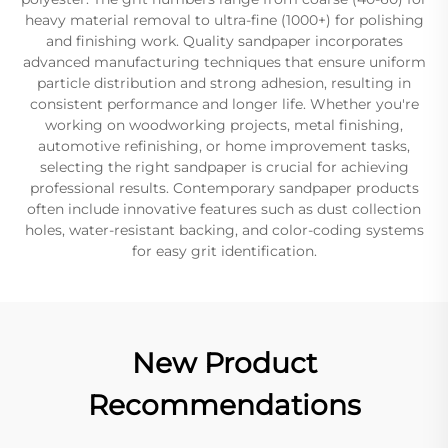
heavy material removal to ultra-fine (1000+) for polishing
and finishing work. Quality sandpaper incorporates
advanced manufacturing techniques that ensure uniform
particle distribution and strong adhesion, resulting in
consistent performance and longer life. Whether you're
working on woodworking projects, metal finishing,
automotive refinishing, or home improvement tasks,
selecting the right sandpaper is crucial for achieving
professional results. Contemporary sandpaper products
often include innovative features such as dust collection
holes, water-resistant backing, and color-coding systems
for easy grit identification.
New Product
Recommendations