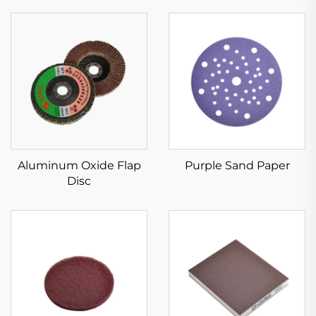
Aluminum Oxide Flap
Purple Sand Paper
Disc