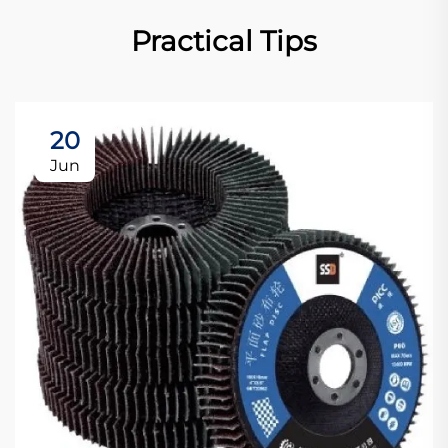
Practical Tips
20
Jun