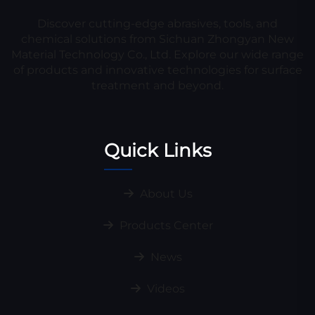
Discover cutting-edge abrasives, tools, and
chemical solutions from Sichuan Zhongyan New
Material Technology Co., Ltd. Explore our wide range
of products and innovative technologies for surface
treatment and beyond.
Quick Links
About Us
Products Center
News
Videos