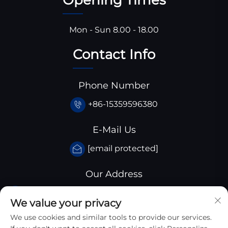
Mon - Sun 8.00 - 18.00
Contact Info
Phone Number
+86-15359596380
E-Mail Us
[email protected]
Our Address
Huangjiaba industrial park,Santai
We value your privacy
County,sichuan province, China
We use cookies and similar tools to provide our services.