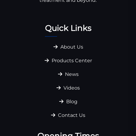
treatment and beyond.
Quick Links
About Us
Products Center
News
Videos
Blog
Contact Us
Opening Times