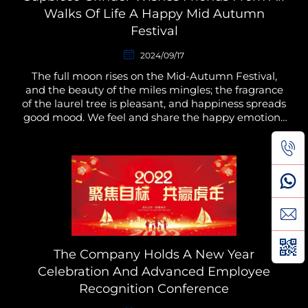
Walks Of Life A Happy Mid Autumn
Festival
2024/09/17
The full moon rises on the Mid-Autumn Festival,
and the beauty of the miles mingles; the fragrance
of the laurel tree is pleasant, and happiness spreads
good mood. We feel and share the happy emotions
and moments together. At the same time, we hope
t...
The Company Holds A New Year
Celebration And Advanced Employee
Recognition Conference