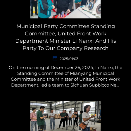
Municipal Party Committee Standing
Committee, United Front Work
Department Minister Li Nanxi And His
Party To Our Company Research
2025/01/03
On the morning of December 26, 2024, Li Nanxi, the
Standing Committee of Mianyang Municipal
Committee and the Minister of United Front Work
Department, led a team to Sichuan Supbicco New
Material Technology Co., Ltd. to carry out a research
on the ma...