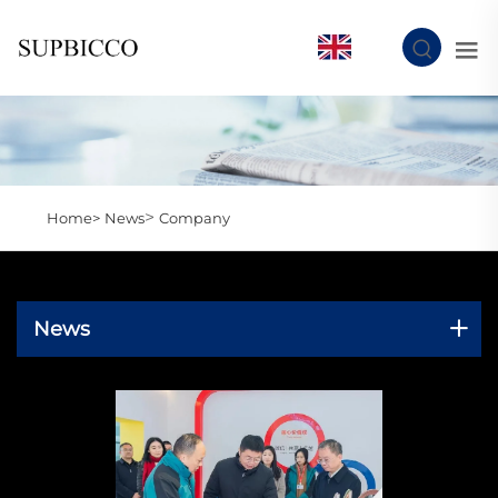
EN
>
Home>
News
Company
News