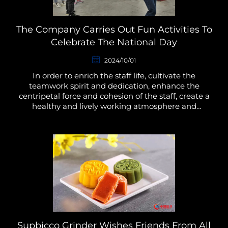
The Company Carries Out Fun Activities To
Celebrate The National Day
2024/10/01
In order to enrich the staff life, cultivate the
teamwork spirit and dedication, enhance the
centripetal force and cohesion of the staff, create a
healthy and lively working atmosphere and
environment, put into the work with full
enthusiasm and stron...
Supbicco Grinder Wishes Friends From All