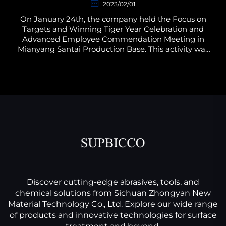
2023/02/01
On January 24th, the company held the Focus on
Targets and Winning Tiger Year Celebration and
Advanced Employee Commendation Meeting in
Mianyang Santai Production Base. This activity was
planned by the Administration and Human
Resources Department of...
Discover cutting-edge abrasives, tools, and
chemical solutions from Sichuan Zhongyan New
Material Technology Co., Ltd. Explore our wide range
of products and innovative technologies for surface