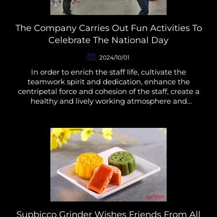
The Company Carries Out Fun Activities To
Celebrate The National Day
2024/10/01
In order to enrich the staff life, cultivate the
teamwork spirit and dedication, enhance the
centripetal force and cohesion of the staff, create a
healthy and lively working atmosphere and
environment, put into the work with full
enthusiasm and stron...
Supbicco Grinder Wishes Friends From All