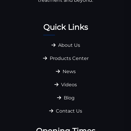
treatment and beyond.
Quick Links
About Us
Products Center
News
Videos
Blog
Contact Us
Opening Times