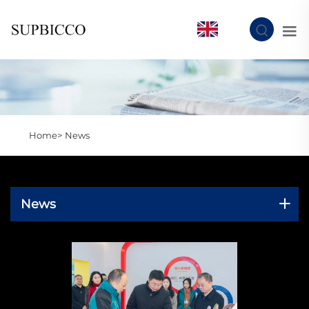
EN
Home>
News
News