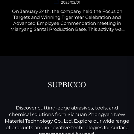
2023/02/01
On January 24th, the company held the Focus on
Targets and Winning Tiger Year Celebration and
Advanced Employee Commendation Meeting in
Mianyang Santai Production Base. This activity was
planned by the Administration and Human
Resources Department of...
Discover cutting-edge abrasives, tools, and
chemical solutions from Sichuan Zhongyan New
Material Technology Co., Ltd. Explore our wide range
of products and innovative technologies for surface