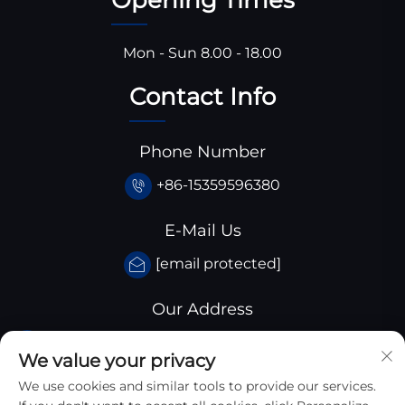
Mon - Sun 8.00 - 18.00
Contact Info
Phone Number
+86-15359596380
E-Mail Us
[email protected]
Our Address
Huangjiaba industrial park,Santai
We value your privacy
County,sichuan province, China
We use cookies and similar tools to provide our services.