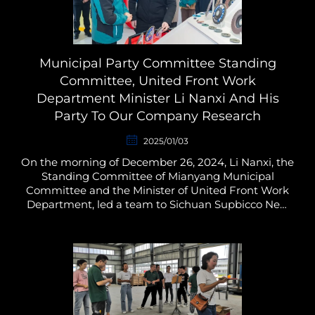
Municipal Party Committee Standing
Committee, United Front Work
Department Minister Li Nanxi And His
Party To Our Company Research
2025/01/03
On the morning of December 26, 2024, Li Nanxi, the
Standing Committee of Mianyang Municipal
Committee and the Minister of United Front Work
Department, led a team to Sichuan Supbicco New
Material Technology Co., Ltd. to carry out a research
on the ma...