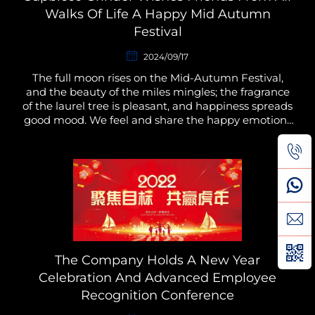
Walks Of Life A Happy Mid Autumn
Festival
2024/09/17
The full moon rises on the Mid-Autumn Festival,
and the beauty of the miles mingles; the fragrance
of the laurel tree is pleasant, and happiness spreads
good mood. We feel and share the happy emotions
and moments together. At the same time, we hope
t...
The Company Holds A New Year
Celebration And Advanced Employee
Recognition Conference