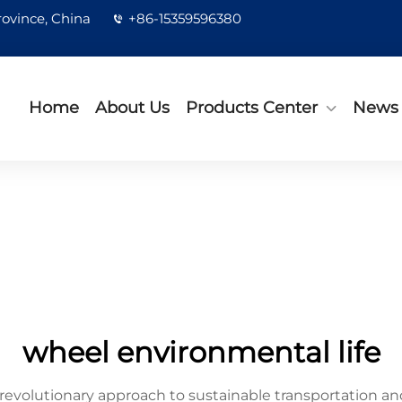
rovince, China
+86-15359596380
Home
About Us
Products Center
News
wheel environmental life
revolutionary approach to sustainable transportation and 