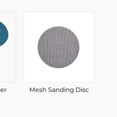
er
Mesh Sanding Disc