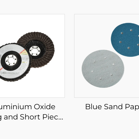
uminium Oxide
Blue Sand Pap
 and Short Piece
Flat Wheel