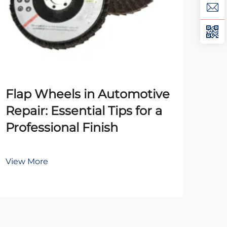
Th
Flap Wheels in Automotive
Pol
Repair: Essential Tips for a
Un
Professional Finish
Mat
View More
Vie