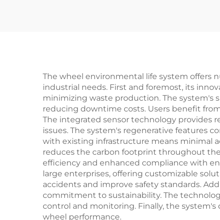
The wheel environmental life system offers 
industrial needs. First and foremost, its in
minimizing waste production. The system's s
reducing downtime costs. Users benefit from
The integrated sensor technology provides r
issues. The system's regenerative features con
with existing infrastructure means minimal a
reduces the carbon footprint throughout the
efficiency and enhanced compliance with envi
large enterprises, offering customizable solu
accidents and improve safety standards. Addi
commitment to sustainability. The technology
control and monitoring. Finally, the system's
wheel performance.