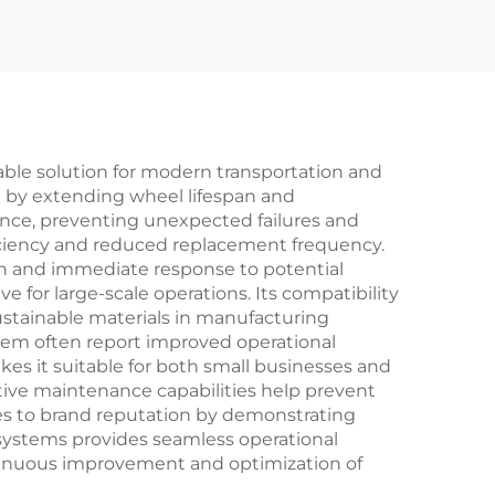
ble solution for modern transportation and
ct by extending wheel lifespan and
nce, preventing unexpected failures and
iciency and reduced replacement frequency.
on and immediate response to potential
e for large-scale operations. Its compatibility
ustainable materials in manufacturing
tem often report improved operational
es it suitable for both small businesses and
ctive maintenance capabilities help prevent
tes to brand reputation by demonstrating
 systems provides seamless operational
continuous improvement and optimization of