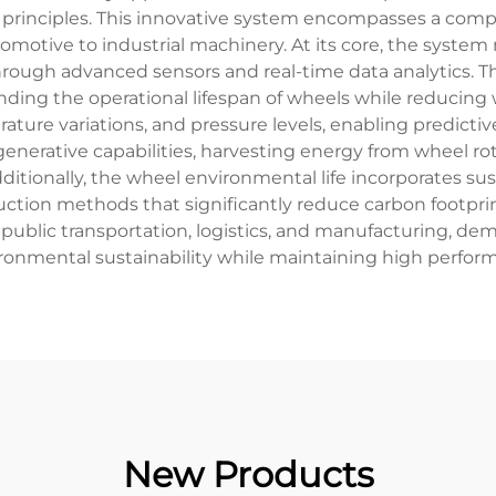
principles. This innovative system encompasses a comp
utomotive to industrial machinery. At its core, the syst
ough advanced sensors and real-time data analytics. T
nding the operational lifespan of wheels while reducing w
rature variations, and pressure levels, enabling predic
enerative capabilities, harvesting energy from wheel rot
Additionally, the wheel environmental life incorporates su
duction methods that significantly reduce carbon footpr
 public transportation, logistics, and manufacturing, demo
onmental sustainability while maintaining high perfor
New Products