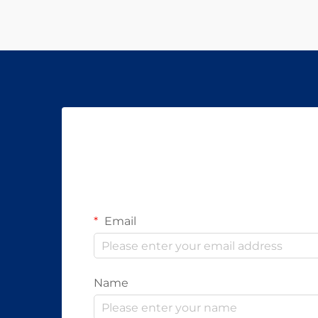
Email
Name