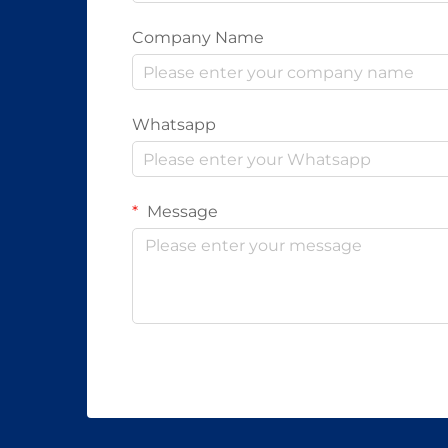
Company Name
Whatsapp
Message