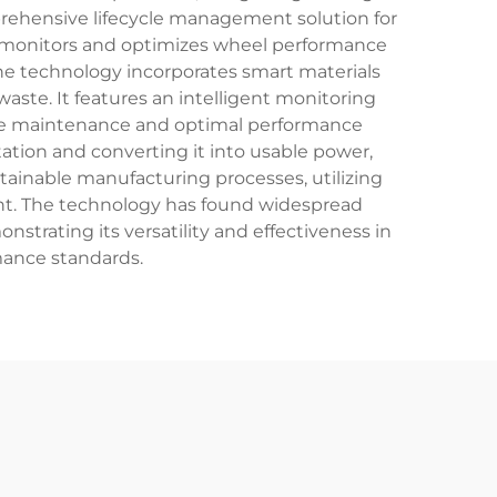
rehensive lifecycle management solution for
em monitors and optimizes wheel performance
he technology incorporates smart materials
aste. It features an intelligent monitoring
tive maintenance and optimal performance
ation and converting it into usable power,
stainable manufacturing processes, utilizing
int. The technology has found widespread
nstrating its versatility and effectiveness in
mance standards.