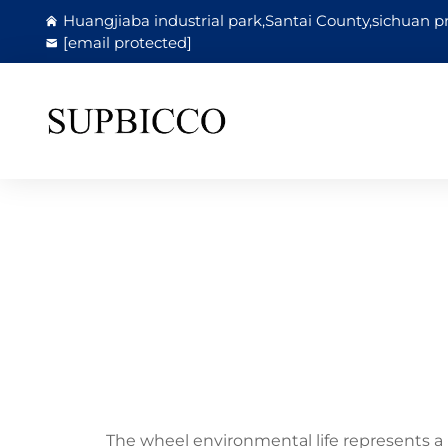
Huangjiaba industrial park,Santai County,sichuan p
[email protected]
The wheel environmental life represents a 