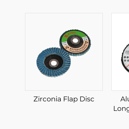
Zirconia Flap Disc
Al
Long