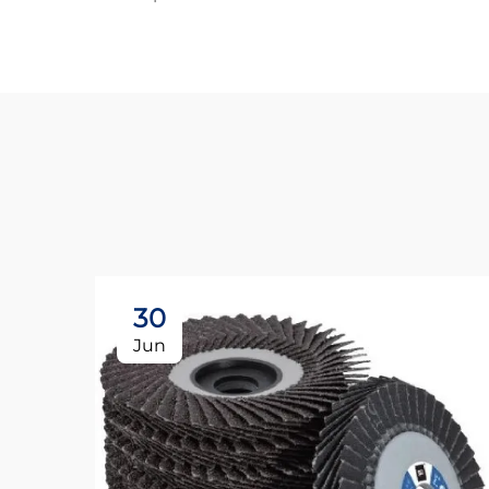
30
Jun