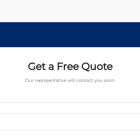
Get a Free Quote
Our representative will contact you soon.