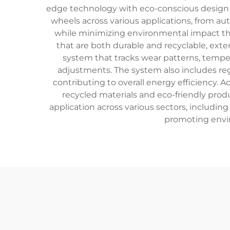
edge technology with eco-conscious design 
wheels across various applications, from a
while minimizing environmental impact thr
that are both durable and recyclable, exte
system that tracks wear patterns, tempe
adjustments. The system also includes reg
contributing to overall energy efficiency. 
recycled materials and eco-friendly pro
application across various sectors, including
promoting envir