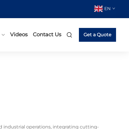
EN
Videos
Contact Us
Get a Quote
industrial operations, integrating cutting-