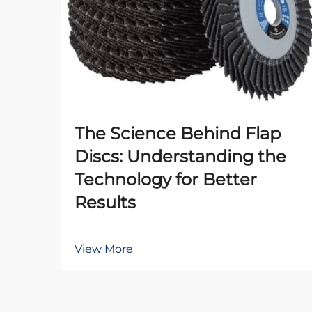
The Science Behind Flap
Discs: Understanding the
Technology for Better
Results
View More