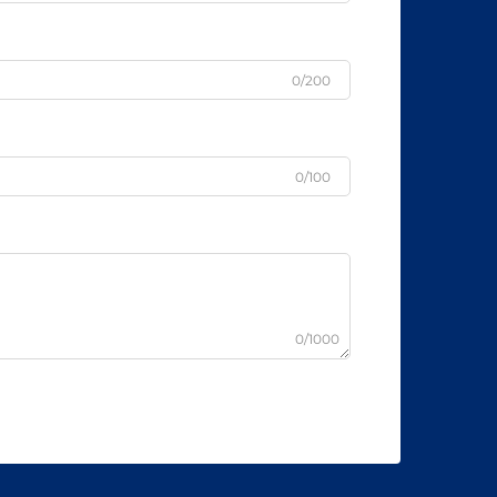
0/200
0/100
0/1000