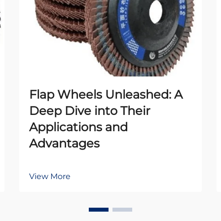
Flap Wheels Unleashed: A
Deep Dive into Their
Applications and
Advantages
View More