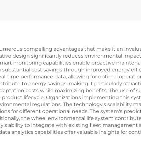
numerous compelling advantages that make it an invalua
novative design significantly reduces environmental impa
mart monitoring capabilities enable proactive maintena
 substantial cost savings through improved energy eff
eal-time performance data, allowing for optimal operati
tribute to energy savings, making it particularly attractiv
daptation costs while maximizing benefits. The use of s
 product lifecycle. Organizations implementing this sys
ronmental regulations. The technology's scalability mak
tions for different operational needs. The system's predi
tionally, the wheel environmental life system contribu
's ability to integrate with existing fleet management
 data analytics capabilities offer valuable insights for 