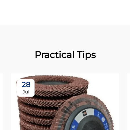
Practical Tips
28
Jul