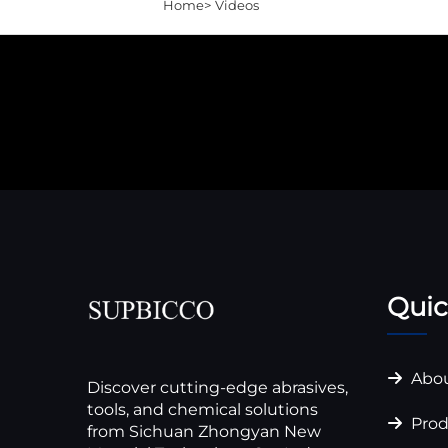
Home>
Videos
Quic
Abou
Discover cutting-edge abrasives,
tools, and chemical solutions
Prod
from Sichuan Zhongyan New