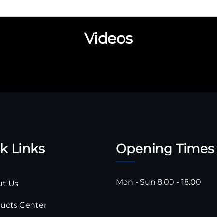
Videos
k Links
Opening Times
Mon - Sun 8.00 - 18.00
t Us
ucts Center