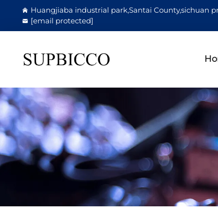
Huangjiaba industrial park,Santai County,sichuan p
[email protected]
Ho