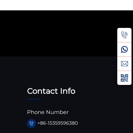
Contact Info
Phone Number
+86-15359596380