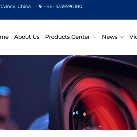
rovince, China
+86-15359596380
me
About Us
Products Center
News
Vi