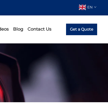
EN
deos
Blog
Contact Us
Get a Quote