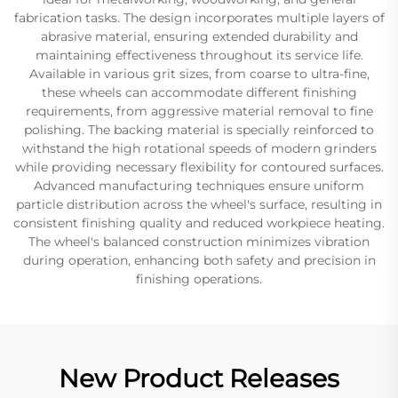
fabrication tasks. The design incorporates multiple layers of
abrasive material, ensuring extended durability and
maintaining effectiveness throughout its service life.
Available in various grit sizes, from coarse to ultra-fine,
these wheels can accommodate different finishing
requirements, from aggressive material removal to fine
polishing. The backing material is specially reinforced to
withstand the high rotational speeds of modern grinders
while providing necessary flexibility for contoured surfaces.
Advanced manufacturing techniques ensure uniform
particle distribution across the wheel's surface, resulting in
consistent finishing quality and reduced workpiece heating.
The wheel's balanced construction minimizes vibration
during operation, enhancing both safety and precision in
finishing operations.
New Product Releases