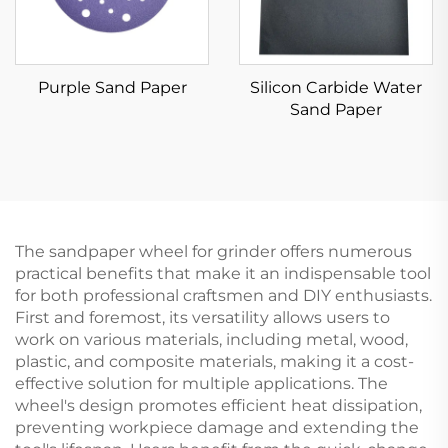
Purple Sand Paper
Silicon Carbide Water
Sand Paper
The sandpaper wheel for grinder offers numerous
practical benefits that make it an indispensable tool
for both professional craftsmen and DIY enthusiasts.
First and foremost, its versatility allows users to
work on various materials, including metal, wood,
plastic, and composite materials, making it a cost-
effective solution for multiple applications. The
wheel's design promotes efficient heat dissipation,
preventing workpiece damage and extending the