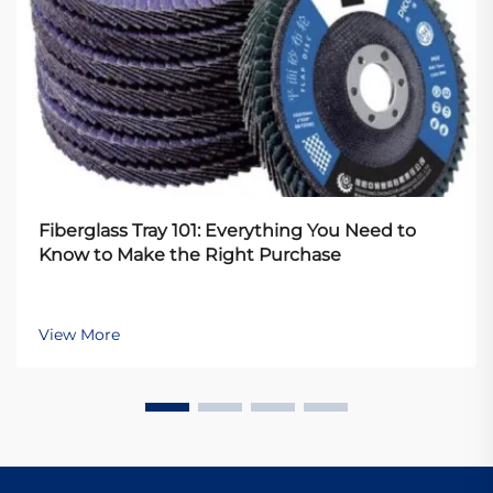
Fiberglass Tray 101: Everything You Need to
Know to Make the Right Purchase
View More