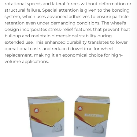
rotational speeds and lateral forces without deformation or
structural failure. Special attention is given to the bonding
system, which uses advanced adhesives to ensure particle
retention even under demanding conditions. The wheel's
design incorporates stress-relief features that prevent heat
buildup and maintain dimensional stability during
extended use. This enhanced durability translates to lower
operational costs and reduced downtime for wheel
replacement, making it an economical choice for high-
volume applications.