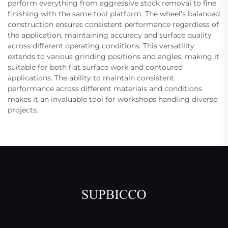
perform everything from aggressive stock removal to fine
finishing with the same tool platform. The wheel's balanced
construction ensures consistent performance regardless of
the application, maintaining accuracy and surface quality
across different operating conditions. This versatility
extends to various grinding positions and angles, making it
suitable for both flat surface work and contoured
applications. The ability to maintain consistent
performance across different materials and conditions
makes it an invaluable tool for workshops handling diverse
projects.