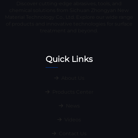
Discover cutting-edge abrasives, tools, and
chemical solutions from Sichuan Zhongyan New
Material Technology Co., Ltd. Explore our wide range
of products and innovative technologies for surface
treatment and beyond.
Quick Links
About Us
Products Center
News
Videos
Contact Us