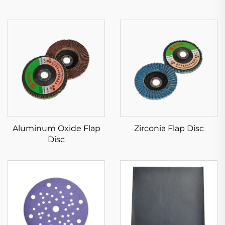
Aluminum Oxide Flap
Zirconia Flap Disc
Disc