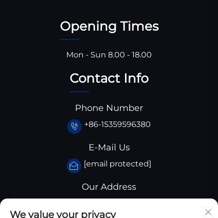
Opening Times
Mon - Sun 8.00 - 18.00
Contact Info
Phone Number
+86-15359596380
E-Mail Us
[email protected]
Our Address
Huangjiaba industrial park,Santai
We value your privacy