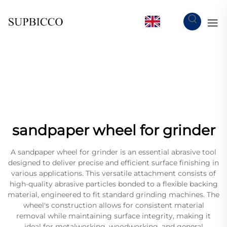
EN
sandpaper wheel for grinder
A sandpaper wheel for grinder is an essential abrasive tool
designed to deliver precise and efficient surface finishing in
various applications. This versatile attachment consists of
high-quality abrasive particles bonded to a flexible backing
material, engineered to fit standard grinding machines. The
wheel's construction allows for consistent material
removal while maintaining surface integrity, making it
ideal for metalworking, woodworking, and general