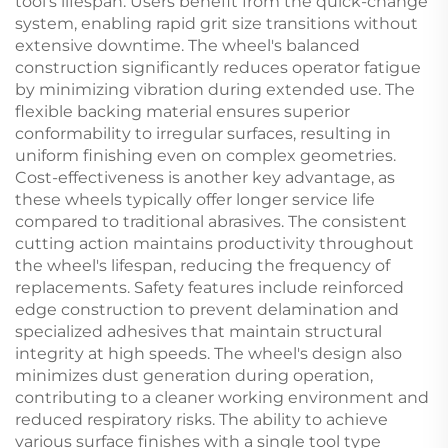
tool's lifespan. Users benefit from the quick-change
system, enabling rapid grit size transitions without
extensive downtime. The wheel's balanced
construction significantly reduces operator fatigue
by minimizing vibration during extended use. The
flexible backing material ensures superior
conformability to irregular surfaces, resulting in
uniform finishing even on complex geometries.
Cost-effectiveness is another key advantage, as
these wheels typically offer longer service life
compared to traditional abrasives. The consistent
cutting action maintains productivity throughout
the wheel's lifespan, reducing the frequency of
replacements. Safety features include reinforced
edge construction to prevent delamination and
specialized adhesives that maintain structural
integrity at high speeds. The wheel's design also
minimizes dust generation during operation,
contributing to a cleaner working environment and
reduced respiratory risks. The ability to achieve
various surface finishes with a single tool type