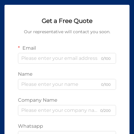
Get a Free Quote
Our representative will contact you soon.
Email
0/100
Name
0/100
Company Name
0/200
Whatsapp