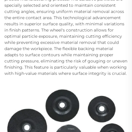
specially selected and oriented to maintain consistent
cutting angles, ensuring uniform material removal across
the entire contact area. This technological advancement
results in superior surface quality, with minimal variations
in finish patterns. The wheel's construction allows for
optimal particle exposure, maintaining cutting efficiency
while preventing excessive material removal that could
damage the workpiece. The flexible backing material
adapts to surface contours while maintaining proper
cutting pressure, eliminating the risk of gouging or uneven
finishing. This feature is particularly valuable when working
with high-value materials where surface integrity is crucial.