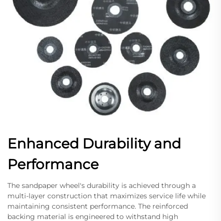
Enhanced Durability and
Performance
The sandpaper wheel's durability is achieved through a
multi-layer construction that maximizes service life while
maintaining consistent performance. The reinforced
backing material is engineered to withstand high