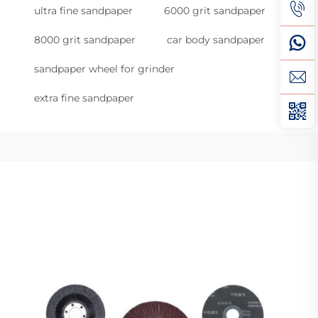
ultra fine sandpaper
6000 grit sandpaper
8000 grit sandpaper
car body sandpaper
sandpaper wheel for grinder
extra fine sandpaper