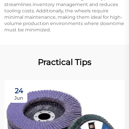
streamlines inventory management and reduces
tooling costs. Additionally, the wheels require
minimal maintenance, making them ideal for high-
volume production environments where downtime
must be minimized.
Practical Tips
24
Jun