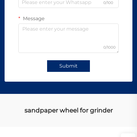
0/100
Message
0/1000
Submit
sandpaper wheel for grinder