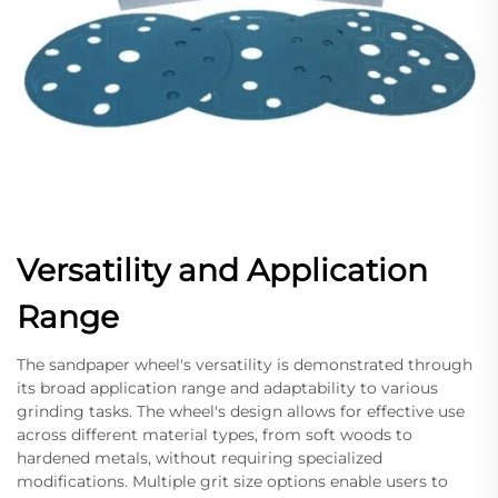
Versatility and Application
Range
The sandpaper wheel's versatility is demonstrated through
its broad application range and adaptability to various
grinding tasks. The wheel's design allows for effective use
across different material types, from soft woods to
hardened metals, without requiring specialized
modifications. Multiple grit size options enable users to