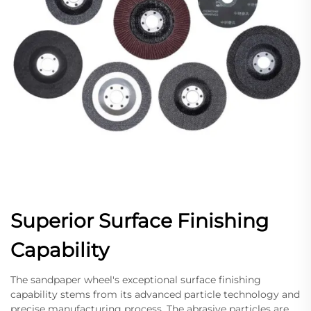
Superior Surface Finishing
Capability
The sandpaper wheel's exceptional surface finishing
capability stems from its advanced particle technology and
precise manufacturing process. The abrasive particles are